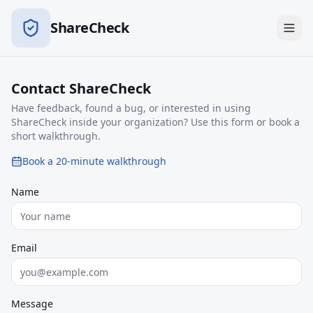
ShareCheck
Contact ShareCheck
Have feedback, found a bug, or interested in using
ShareCheck inside your organization? Use this form or book a
short walkthrough.
Book a 20-minute walkthrough
Name
Email
Message