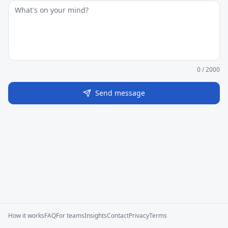
0
/ 2000
Send message
How it works
FAQ
For teams
Insights
Contact
Privacy
Terms