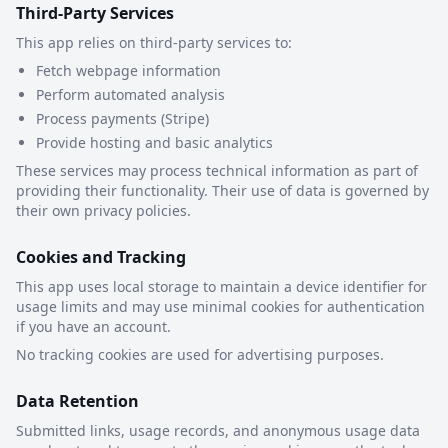
Third-Party Services
This app relies on third-party services to:
Fetch webpage information
Perform automated analysis
Process payments (Stripe)
Provide hosting and basic analytics
These services may process technical information as part of
providing their functionality. Their use of data is governed by
their own privacy policies.
Cookies and Tracking
This app uses local storage to maintain a device identifier for
usage limits and may use minimal cookies for authentication
if you have an account.
No tracking cookies are used for advertising purposes.
Data Retention
Submitted links, usage records, and anonymous usage data