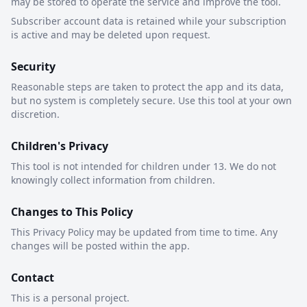
may be stored to operate the service and improve the tool.
Subscriber account data is retained while your subscription
is active and may be deleted upon request.
Security
Reasonable steps are taken to protect the app and its data,
but no system is completely secure. Use this tool at your own
discretion.
Children's Privacy
This tool is not intended for children under 13. We do not
knowingly collect information from children.
Changes to This Policy
This Privacy Policy may be updated from time to time. Any
changes will be posted within the app.
Contact
This is a personal project.