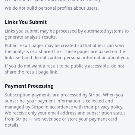
We do not build personal profiles about users.
Links You Submit
Links you submit may be processed by automated systems to
generate analysis results.
Public result pages may be created so that others can view
the analysis of a shared link. These pages are based on the
link itself and do not contain personal information about you.
If you do not want a result to be publicly accessible, do not
share the result page link.
Payment Processing
Subscription payments are processed by Stripe. When you
subscribe, your payment information is collected and
managed by Stripe in accordance with their privacy policy.
We receive only your email address and subscription status
from Stripe — we never see or store your payment card
details.