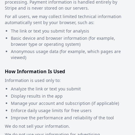
processing. Payment information is handled entirely by
Stripe and is never stored on our servers.
For all users, we may collect limited technical information
automatically sent by your browser, such as:
The link or text you submit for analysis
Basic device and browser information (for example,
browser type or operating system)
Anonymous usage data (for example, which pages are
viewed)
How Information Is Used
Information is used only to:
Analyze the link or text you submit
Display results in the app
Manage your account and subscription (if applicable)
Enforce daily usage limits for free users
Improve the performance and reliability of the tool
We do not sell your information.
We do not use your information for advertising.