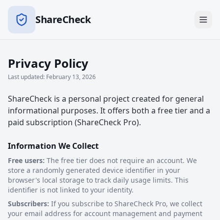
ShareCheck
Privacy Policy
Last updated: February 13, 2026
ShareCheck is a personal project created for general
informational purposes. It offers both a free tier and a
paid subscription (ShareCheck Pro).
Information We Collect
Free users:
The free tier does not require an account. We
store a randomly generated device identifier in your
browser's local storage to track daily usage limits. This
identifier is not linked to your identity.
Subscribers:
If you subscribe to ShareCheck Pro, we collect
your email address for account management and payment